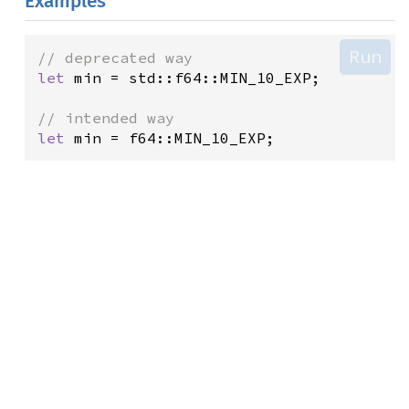
Examples
Run
// deprecated way
let
min
=
std::f64::MIN_10_EXP
;

// intended way
let
min
=
f64::MIN_10_EXP
;