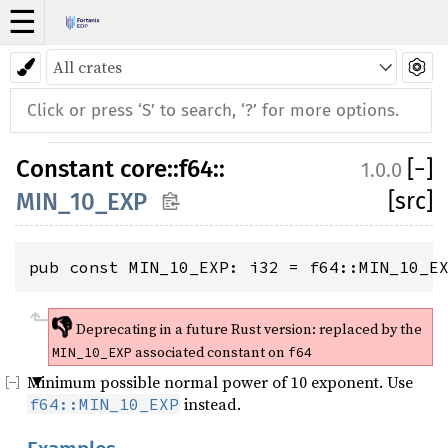
☰
Constant
core
::
f64
::
[
−
]
1.0.0
[src]
MIN_10_EXP
pub const MIN_10_EXP: i32 = f64::MIN_10_E
👎
Deprecating in a future Rust version:
replaced by the
associated constant on
MIN_10_EXP
f64
Minimum possible normal power of 10 exponent. Use
instead.
f64::MIN_10_EXP