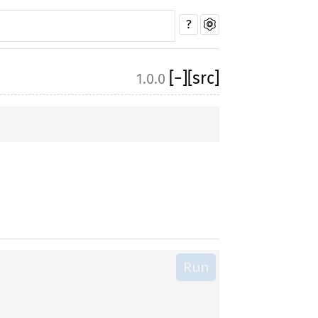
?
[
−
]
[src]
1.0.0
Run