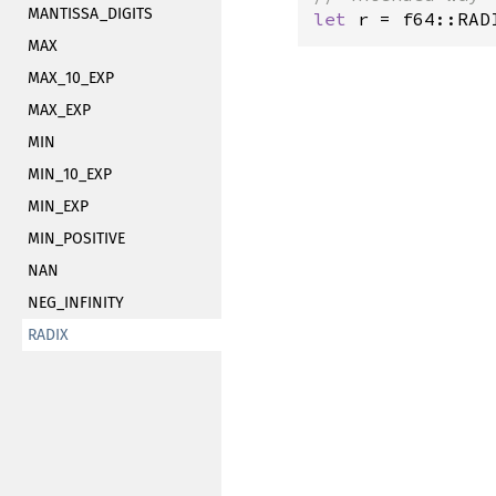
MANTISSA_DIGITS
let
r
=
f64::RAD
MAX
MAX_10_EXP
MAX_EXP
MIN
MIN_10_EXP
MIN_EXP
MIN_POSITIVE
NAN
NEG_INFINITY
RADIX