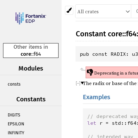
Constant
core
::
f64
Other items in
core
::
f64
pub const RADIX: u
Modules
👎
Deprecating in a futu
The radix or base of the
consts
Examples
Constants
DIGITS
// deprecated wa
let
r
=
std::f64
EPSILON
INFINITY
// intended way