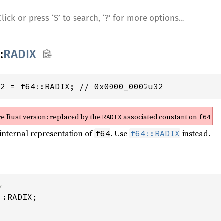
::
RADIX
32 = f64::RADIX; // 0x0000_0002u32
re Rust version:
replaced by the
associated constant on
RADIX
f64
 internal representation of
. Use
instead.
f64
f64::RADIX
y
::RADIX
;
