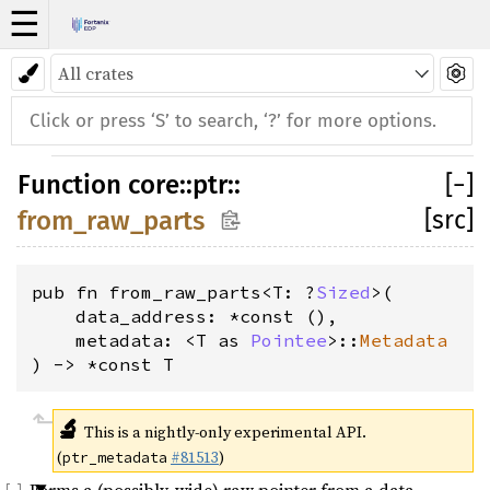
☰
Function
core
::
ptr
::
[
−
]
[src]
from_raw_parts
pub fn from_raw_parts<T: ?
Sized
>(
    data_address: *const (), 
    metadata: <T as 
Pointee
>::
Metadata
) -> *const T
🔬
This is a nightly-only experimental API.
(
#81513
)
ptr_metadata