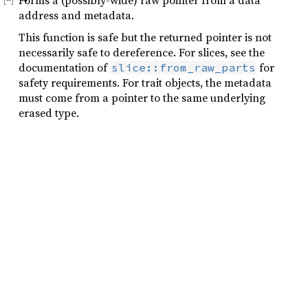
Forms a (possibly-wide) raw pointer from a data
address and metadata.
This function is safe but the returned pointer is not
necessarily safe to dereference. For slices, see the
documentation of
for
slice::from_raw_parts
safety requirements. For trait objects, the metadata
must come from a pointer to the same underlying
erased type.