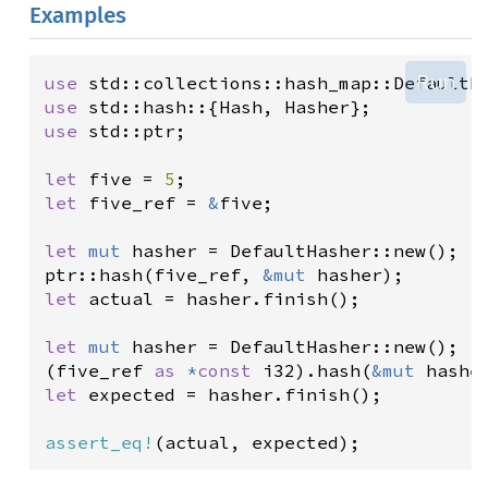
Examples
Run
use
std::collections::hash_map::DefaultH
use
std::hash
::{
Hash
, 
Hasher
use
std::ptr
;

let
five
=
5
let
five_ref
=
&
five
;

let
mut
hasher
=
DefaultHasher::new
ptr::hash
(
five_ref
, 
&
mut
hasher
let
actual
=
hasher
.
finish
();

let
mut
hasher
=
DefaultHasher::new
();

(
five_ref
as
*
const
i32
).
hash
(
&
mut
hashe
let
expected
=
hasher
.
finish
();

assert_eq!
(
actual
, 
expected
);