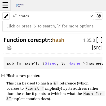
☰
Function
core
::
ptr
::
hash
[
−
]
1.35.0
[src]
pub fn hash<T: ?
Sized
, S: 
Hasher
>(hashee:
Hash a raw pointer.
This can be used to hash a
reference (which
&T
coerces to
implicitly) by its address rather
*const T
than the value it points to (which is what the
Hash for 
implementation does).
&T