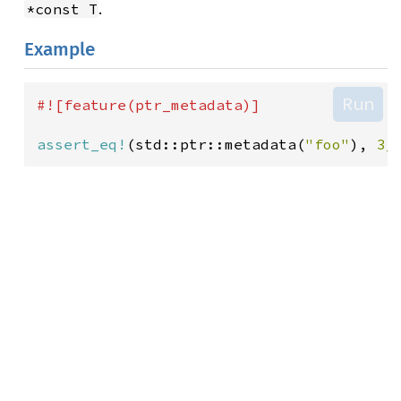
.
*const T
Example
Run
#![
feature
(
ptr_metadata
)]
assert_eq!
(
std::ptr::metadata
(
"foo"
), 
3_