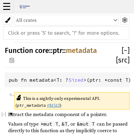
☰
Function
core
::
ptr
::
metadata
[
−
]
[src]
pub fn metadata<T: ?
Sized
>(ptr: *const T)
🔬
This is a nightly-only experimental API.
(
#81513
)
ptr_metadata
Extract the metadata component of a pointer.
Values of type
,
, or
can be passed
*mut T
&T
&mut T
directly to this function as they implicitly coerce to