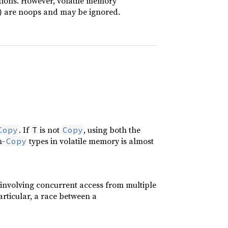
tions. However, volatile memory
) are noops and may be ignored.
. If
is not
, using both the
Copy
T
Copy
n-
types in volatile memory is almost
Copy
s involving concurrent access from multiple
articular, a race between a
.