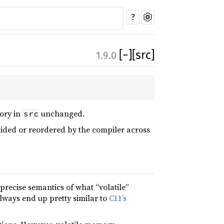
?
[
−
]
[src]
1.9.0
mory in
unchanged.
src
lided or reordered by the compiler across
recise semantics of what “volatile”
always end up pretty similar to
C11’s