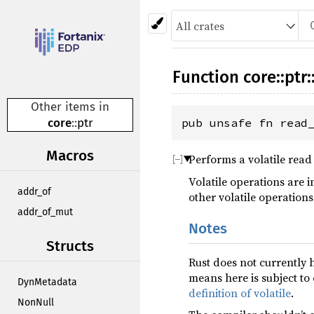
Function
core
::
ptr
:
Other items in
core
::
ptr
pub unsafe fn read
Macros
Performs a volatile read
Volatile operations are 
addr_of
other volatile operations
addr_of_mut
Notes
Structs
Rust does not currently 
means here is subject to
DynMetadata
definition of volatile
.
NonNull