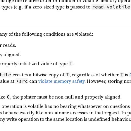
change the relative order or number of volatile memory opera
types (e.g., if a zero-sized type is passed to
read_volatile
any of the following conditions are violated:
r reads.
y aligned.
properly initialized value of type
.
T
creates a bitwise copy of
, regardless of whether
is
tile
T
T
value at
can
violate memory safety
. However, storing no
*src
ize
, the pointer must be non-null and properly aligned.
0
an operation is volatile has no bearing whatsoever on question
es behave exactly like non-atomic accesses in that regard. In p
y write operation to the same location is undefined behavior