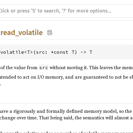
:
read_volatile
_volatile<T>(src: *const T) -> T
 of the value from
without moving it. This leaves the me
src
intended to act on I/O memory, and are guaranteed to not be e
.
have a rigorously and formally defined memory model, so the p
 change over time. That being said, the semantics will almost 