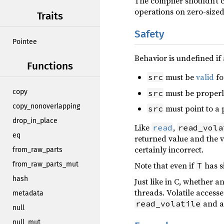
The compiler shouldn’t 
operations on zero-sized 
Traits
Safety
Pointee
Behavior is undefined if 
Functions
must be
valid
fo
src
must be properl
copy
src
copy_nonoverlapping
must point to a 
src
drop_in_place
Like
,
read
read_vola
eq
returned value and the 
certainly incorrect.
from_raw_parts
Note that even if
has s
from_raw_parts_mut
T
hash
Just like in C, whether 
threads. Volatile access
metadata
and an
read_volatile
null
null_mut