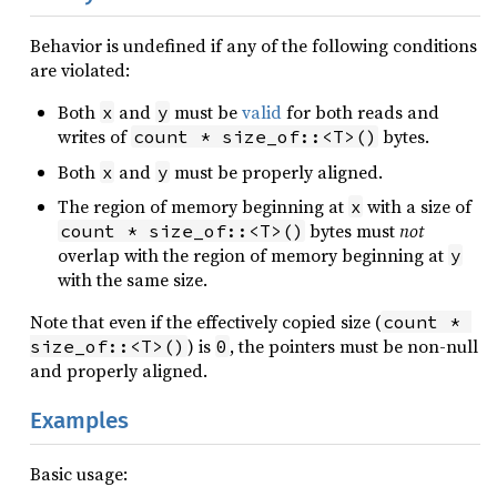
Behavior is undefined if any of the following conditions
are violated:
Both
and
must be
valid
for both reads and
x
y
writes of
bytes.
count * size_of::<T>()
Both
and
must be properly aligned.
x
y
The region of memory beginning at
with a size of
x
bytes must
not
count * size_of::<T>()
overlap with the region of memory beginning at
y
with the same size.
Note that even if the effectively copied size (
count * 
) is
, the pointers must be non-null
size_of::<T>()
0
and properly aligned.
Examples
Basic usage: