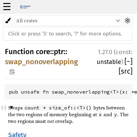
☰
Function
core
::
ptr
::
1.27.0 (const:
[
−
]
swap_nonoverlapping
unstable
)
[src]
pub unsafe fn swap_nonoverlapping<T>(x: *
Swaps
bytes between
count * size_of::<T>()
the two regions of memory beginning at
and
. The
x
y
two regions must
not
overlap.
Safety