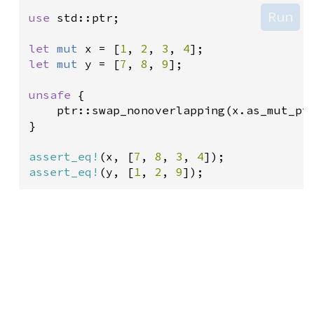
Run
use
std::ptr
;

let
mut
x
=
 [
1
, 
2
, 
3
, 
4
let
mut
y
=
 [
7
, 
8
, 
9
];

unsafe
 {

ptr::swap_nonoverlapping
(
x
.
as_mut_pt
}

assert_eq!
(
x
, [
7
, 
8
, 
3
, 
4
assert_eq!
(
y
, [
1
, 
2
, 
9
]);