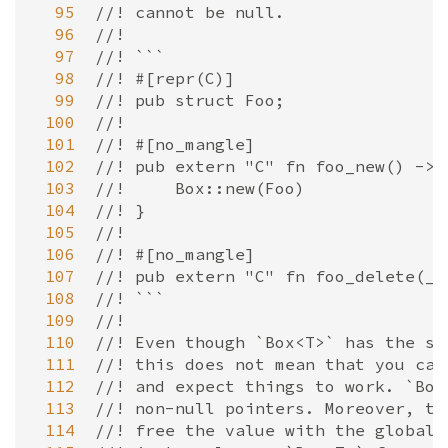
  95
//! cannot be null.
  96
//!
  97
//! ```
  98
//! #[repr(C)]
  99
//! pub struct Foo;
 100
//!
 101
//! #[no_mangle]
 102
//! pub extern "C" fn foo_new() -> 
 103
//!     Box::new(Foo)
 104
//! }
 105
//!
 106
//! #[no_mangle]
 107
//! pub extern "C" fn foo_delete(_:
 108
//! ```
 109
//!
 110
//! Even though `Box<T>` has the sa
 111
//! this does not mean that you can
 112
//! and expect things to work. `Box
 113
//! non-null pointers. Moreover, th
 114
//! free the value with the global 