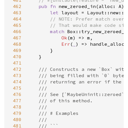
 461
// #[unstable(feature = "new_un
 462
pub
fn
new_zeroed_in
(
alloc
: 
A
) 
 463
let
layout
=
Layout::new
::
<
 464
// NOTE: Prefer match over 
 465
// That would make code siz
 466
match
Box::try_new_zeroed_i
 467
Ok
(
m
) 
=
>
m
,

 468
Err
(
_
) 
=
>
handle_alloc_
 469
        }

 470
    }

 471
 472
/// Constructs a new `Box` with
 473
/// being filled with `0` bytes
 474
/// returning an error if the a
 475
///
 476
/// See [`MaybeUninit::zeroed`]
 477
/// of this method.
 478
///
 479
/// # Examples
 480
///
 481
/// ```