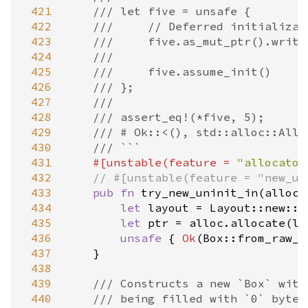
 421
/// let five = unsafe {
 422
///     // Deferred initializat
 423
///     five.as_mut_ptr().write
 424
///
 425
///     five.assume_init()
 426
/// };
 427
///
 428
/// assert_eq!(*five, 5);
 429
/// # Ok::<(), std::alloc::Allo
 430
/// ```
 431
#[
unstable
(
feature
=
"allocator
 432
// #[unstable(feature = "new_un
 433
pub
fn
try_new_uninit_in
(
alloc
:
 434
let
layout
=
Layout::new
::
<
 435
let
ptr
=
alloc
.
allocate
(
la
 436
unsafe
 { 
Ok
(
Box::from_raw_i
 437
    }

 438
 439
/// Constructs a new `Box` with
 440
/// being filled with `0` bytes