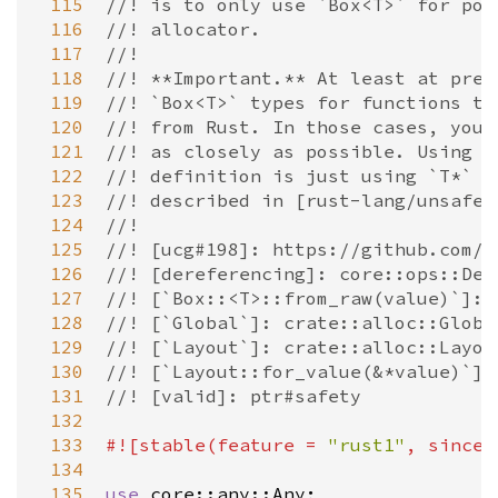
 115
//! is to only use `Box<T>` for poi
 116
//! allocator.
 117
//!
 118
//! **Important.** At least at pres
 119
//! `Box<T>` types for functions th
 120
//! from Rust. In those cases, you 
 121
//! as closely as possible. Using t
 122
//! definition is just using `T*` c
 123
//! described in [rust-lang/unsafe-
 124
//!
 125
//! [ucg#198]: https://github.com/r
 126
//! [dereferencing]: core::ops::Der
 127
//! [`Box::<T>::from_raw(value)`]: 
 128
//! [`Global`]: crate::alloc::Globa
 129
//! [`Layout`]: crate::alloc::Layou
 130
//! [`Layout::for_value(&*value)`]:
 131
//! [valid]: ptr#safety
 132
 133
#![
stable
(
feature
=
"rust1"
, 
since
 134
 135
use
core::any::Any