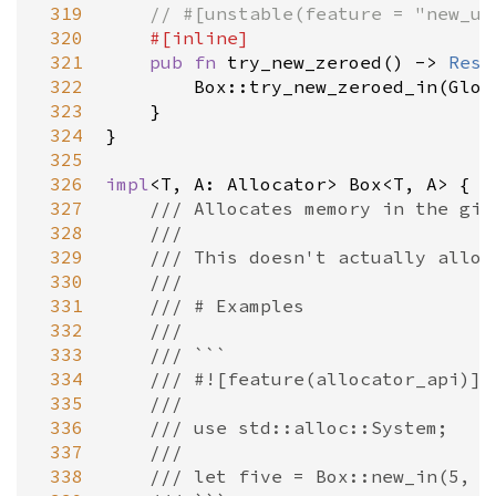
 319
// #[unstable(feature = "new_un
 320
#[
inline
]
 321
pub
fn
try_new_zeroed
() 
-
>
Resu
 322
Box::try_new_zeroed_in
(
Glob
 323
    }

 324
}

 325
 326
impl
<
T
, 
A
: 
Allocator
>
Box
<
T
, 
A
>
 {

 327
/// Allocates memory in the giv
 328
///
 329
/// This doesn't actually alloc
 330
///
 331
/// # Examples
 332
///
 333
/// ```
 334
/// #![feature(allocator_api)]
 335
///
 336
/// use std::alloc::System;
 337
///
 338
/// let five = Box::new_in(5, S