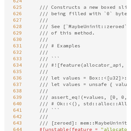
 624
 625
/// Constructs a new boxed slic
 626
/// being filled with `0` bytes
 627
///
 628
/// See [`MaybeUninit::zeroed`]
 629
/// of this method.
 630
///
 631
/// # Examples
 632
///
 633
/// ```
 634
/// #![feature(allocator_api, n
 635
///
 636
/// let values = Box::<[u32]>::
 637
/// let values = unsafe { value
 638
///
 639
/// assert_eq!(*values, [0, 0, 
 640
/// # Ok::<(), std::alloc::Allo
 641
/// ```
 642
///
 643
/// [zeroed]: mem::MaybeUninit:
 644
#[
unstable
(
feature
=
"allocator