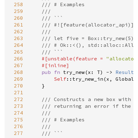
 258
/// # Examples
 259
///
 260
/// ```
 261
/// #![feature(allocator_api)]
 262
///
 263
/// let five = Box::try_new(5)?
 264
/// # Ok::<(), std::alloc::Allo
 265
/// ```
 266
#[
unstable
(
feature
=
"allocator
 267
#[
inline
]
 268
pub
fn
try_new
(
x
: 
T
) 
-
>
Result
<
 269
Self
::try_new_in
(
x
, 
Global
)

 270
    }

 271
 272
/// Constructs a new box with u
 273
/// returning an error if the a
 274
///
 275
/// # Examples
 276
///
 277
/// ```