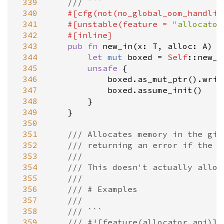
 339
/// ```
 340
#[
cfg
(
not
(
no_global_oom_handlin
 341
#[
unstable
(
feature
=
"allocator
 342
#[
inline
]
 343
pub
fn
new_in
(
x
: 
T
, 
alloc
: 
A
) 
-
 344
let
mut
boxed
=
Self
::new_u
 345
unsafe
 {

 346
boxed
.
as_mut_ptr
().
writ
 347
boxed
.
assume_init
()

 348
        }

 349
    }

 350
 351
/// Allocates memory in the giv
 352
/// returning an error if the a
 353
///
 354
/// This doesn't actually alloc
 355
///
 356
/// # Examples
 357
///
 358
/// ```
 359
/// #![feature(allocator_api)]