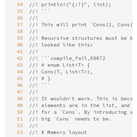
  34
//! println!("{:?}", list);
  35
//! ```
  36
//!
  37
//! This will print `Cons(1, Cons(2
  38
//!
  39
//! Recursive structures must be bo
  40
//! looked like this:
  41
//!
  42
//! ```compile_fail,E0072
  43
//! # enum List<T> {
  44
//! Cons(T, List<T>),
  45
//! # }
  46
//! ```
  47
//!
  48
//! It wouldn't work. This is becau
  49
//! elements are in the list, and s
  50
//! for a `Cons`. By introducing a 
  51
//! big `Cons` needs to be.
  52
//!
  53
//! # Memory layout