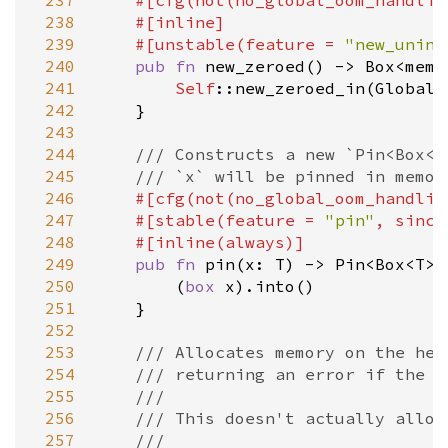
 237
#[
cfg
(
not
(
no_global_oom_handlin
 238
#[
inline
]
 239
#[
unstable
(
feature
=
"new_unini
 240
pub
fn
new_zeroed
() 
-
>
Box
<
mem:
 241
Self
::new_zeroed_in
(
Global
)

 242
    }

 243
 244
/// Constructs a new `Pin<Box<T
 245
/// `x` will be pinned in memor
 246
#[
cfg
(
not
(
no_global_oom_handlin
 247
#[
stable
(
feature
=
"pin"
, 
since
 248
#[
inline
(
always
)]
 249
pub
fn
pin
(
x
: 
T
) 
-
>
Pin
<
Box
<
T
>
>
 250
        (
box
x
).
into
()

 251
    }

 252
 253
/// Allocates memory on the hea
 254
/// returning an error if the a
 255
///
 256
/// This doesn't actually alloc
 257
///