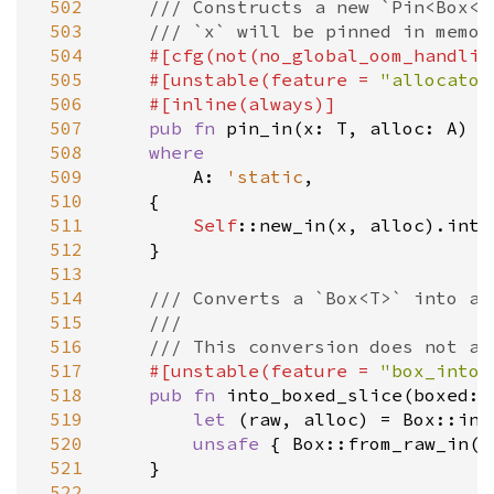
 502
/// Constructs a new `Pin<Box<T
 503
/// `x` will be pinned in memor
 504
#[
cfg
(
not
(
no_global_oom_handlin
 505
#[
unstable
(
feature
=
"allocator
 506
#[
inline
(
always
)]
 507
pub
fn
pin_in
(
x
: 
T
, 
alloc
: 
A
) 
-
 508
where
 509
A
: 
'static
,

 510
    {

 511
Self
::new_in
(
x
, 
alloc
).
into
 512
    }

 513
 514
/// Converts a `Box<T>` into a 
 515
///
 516
/// This conversion does not al
 517
#[
unstable
(
feature
=
"box_into_
 518
pub
fn
into_boxed_slice
(
boxed
: 
 519
let
 (
raw
, 
alloc
) 
=
Box::int
 520
unsafe
 { 
Box::from_raw_in
(
r
 521
    }

 522