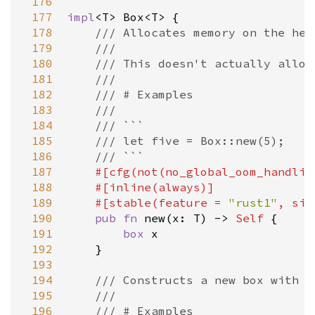
 176
 177
impl
<
T
>
Box
<
T
>
 {

 178
/// Allocates memory on the hea
 179
///
 180
/// This doesn't actually alloc
 181
///
 182
/// # Examples
 183
///
 184
/// ```
 185
/// let five = Box::new(5);
 186
/// ```
 187
#[
cfg
(
not
(
no_global_oom_handlin
 188
#[
inline
(
always
)]
 189
#[
stable
(
feature
=
"rust1"
, 
sin
 190
pub
fn
new
(
x
: 
T
) 
-
>
Self
 {

 191
box
x
 192
    }

 193
 194
/// Constructs a new box with u
 195
///
 196
/// # Examples