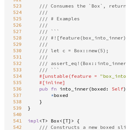
 523
/// Consumes the `Box`, returni
 524
///
 525
/// # Examples
 526
///
 527
/// ```
 528
/// #![feature(box_into_inner)]
 529
///
 530
/// let c = Box::new(5);
 531
///
 532
/// assert_eq!(Box::into_inner(
 533
/// ```
 534
#[
unstable
(
feature
=
"box_into_
 535
#[
inline
]
 536
pub
fn
into_inner
(
boxed
: 
Self
) 
 537
*
boxed
 538
    }

 539
}

 540
 541
impl
<
T
>
Box
<
[
T
]
>
 {

 542
/// Constructs a new boxed slic