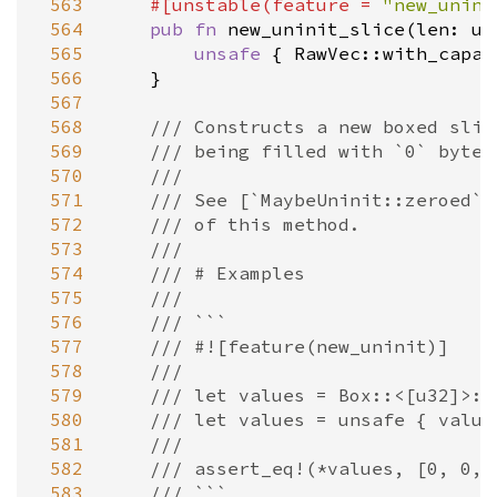
 563
#[
unstable
(
feature
=
"new_unini
 564
pub
fn
new_uninit_slice
(
len
: 
us
 565
unsafe
 { 
RawVec::with_capac
 566
    }

 567
 568
/// Constructs a new boxed slic
 569
/// being filled with `0` bytes
 570
///
 571
/// See [`MaybeUninit::zeroed`]
 572
/// of this method.
 573
///
 574
/// # Examples
 575
///
 576
/// ```
 577
/// #![feature(new_uninit)]
 578
///
 579
/// let values = Box::<[u32]>::
 580
/// let values = unsafe { value
 581
///
 582
/// assert_eq!(*values, [0, 0, 
 583
/// ```