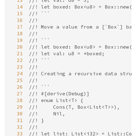
  13
//! let val: u8 = 5;
  14
//! let boxed: Box<u8> = Box::new(v
  15
//! ```
  16
//!
  17
//! Move a value from a [`Box`] bac
  18
//!
  19
//! ```
  20
//! let boxed: Box<u8> = Box::new(5
  21
//! let val: u8 = *boxed;
  22
//! ```
  23
//!
  24
//! Creating a recursive data struc
  25
//!
  26
//! ```
  27
//! #[derive(Debug)]
  28
//! enum List<T> {
  29
//!     Cons(T, Box<List<T>>),
  30
//!     Nil,
  31
//! }
  32
//!
  33
//! let list: List<i32> = List::Con