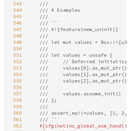
 543
///
 544
/// # Examples
 545
///
 546
/// ```
 547
/// #![feature(new_uninit)]
 548
///
 549
/// let mut values = Box::<[u32
 550
///
 551
/// let values = unsafe {
 552
///     // Deferred initializat
 553
///     values[0].as_mut_ptr().
 554
///     values[1].as_mut_ptr().
 555
///     values[2].as_mut_ptr().
 556
///
 557
///     values.assume_init()
 558
/// };
 559
///
 560
/// assert_eq!(*values, [1, 2, 
 561
/// ```
 562
#[
cfg
(
not
(
no_global_oom_handlin