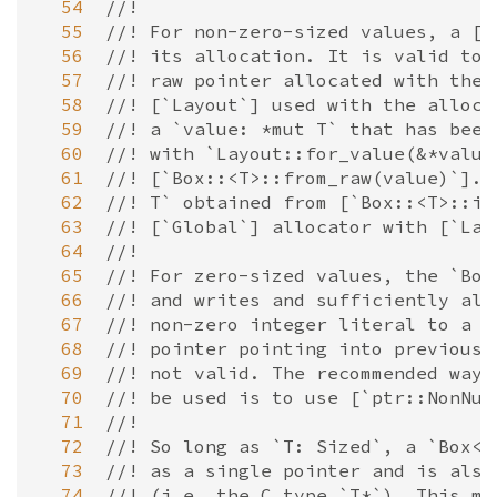
  54
//!
  55
//! For non-zero-sized values, a [`
  56
//! its allocation. It is valid to 
  57
//! raw pointer allocated with the 
  58
//! [`Layout`] used with the alloca
  59
//! a `value: *mut T` that has been
  60
//! with `Layout::for_value(&*value
  61
//! [`Box::<T>::from_raw(value)`]. 
  62
//! T` obtained from [`Box::<T>::in
  63
//! [`Global`] allocator with [`Lay
  64
//!
  65
//! For zero-sized values, the `Box
  66
//! and writes and sufficiently ali
  67
//! non-zero integer literal to a r
  68
//! pointer pointing into previousl
  69
//! not valid. The recommended way 
  70
//! be used is to use [`ptr::NonNul
  71
//!
  72
//! So long as `T: Sized`, a `Box<T
  73
//! as a single pointer and is also
  74
//! (i.e. the C type `T*`). This me