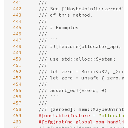
 441
///
 442
/// See [`MaybeUninit::zeroed`]
 443
/// of this method.
 444
///
 445
/// # Examples
 446
///
 447
/// ```
 448
/// #![feature(allocator_api, n
 449
///
 450
/// use std::alloc::System;
 451
///
 452
/// let zero = Box::<u32, _>::n
 453
/// let zero = unsafe { zero.as
 454
///
 455
/// assert_eq!(*zero, 0)
 456
/// ```
 457
///
 458
/// [zeroed]: mem::MaybeUninit:
 459
#[
unstable
(
feature
=
"allocator
 460
#[
cfg
(
not
(
no_global_oom_handlin