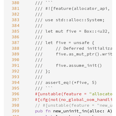
 380
/// ```
 381
/// #![feature(allocator_api, n
 382
///
 383
/// use std::alloc::System;
 384
///
 385
/// let mut five = Box::<u32, _
 386
///
 387
/// let five = unsafe {
 388
///     // Deferred initializat
 389
///     five.as_mut_ptr().write
 390
///
 391
///     five.assume_init()
 392
/// };
 393
///
 394
/// assert_eq!(*five, 5)
 395
/// ```
 396
#[
unstable
(
feature
=
"allocator
 397
#[
cfg
(
not
(
no_global_oom_handlin
 398
// #[unstable(feature = "new_un
 399
pub
fn
new_uninit_in
(
alloc
: 
A
) 