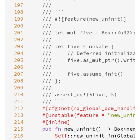
 197
///
 198
/// ```
 199
/// #![feature(new_uninit)]
 200
///
 201
/// let mut five = Box::<u32>::
 202
///
 203
/// let five = unsafe {
 204
///     // Deferred initializat
 205
///     five.as_mut_ptr().write
 206
///
 207
///     five.assume_init()
 208
/// };
 209
///
 210
/// assert_eq!(*five, 5)
 211
/// ```
 212
#[
cfg
(
not
(
no_global_oom_handlin
 213
#[
unstable
(
feature
=
"new_unini
 214
#[
inline
]
 215
pub
fn
new_uninit
() 
-
>
Box
<
mem:
 216
Self
::new_uninit_in
(
Global
)
