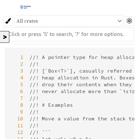
>
   1
//! A pointer type for heap allocat
   2
//!
   3
//! [`Box<T>`], casually referred t
   4
//! heap allocation in Rust. Boxes 
   5
//! drop their contents when they g
   6
//! never allocate more than `isize
   7
//!
   8
//! # Examples
   9
//!
  10
//! Move a value from the stack to 
  11
//!
  12
//! ```