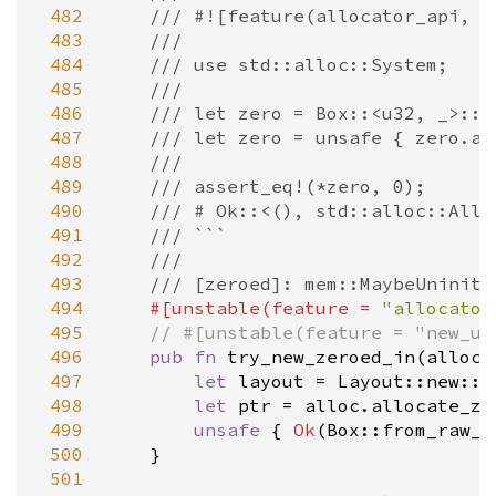
 482
/// #![feature(allocator_api, n
 483
///
 484
/// use std::alloc::System;
 485
///
 486
/// let zero = Box::<u32, _>::t
 487
/// let zero = unsafe { zero.as
 488
///
 489
/// assert_eq!(*zero, 0);
 490
/// # Ok::<(), std::alloc::Allo
 491
/// ```
 492
///
 493
/// [zeroed]: mem::MaybeUninit:
 494
#[
unstable
(
feature
=
"allocator
 495
// #[unstable(feature = "new_un
 496
pub
fn
try_new_zeroed_in
(
alloc
:
 497
let
layout
=
Layout::new
::
<
 498
let
ptr
=
alloc
.
allocate_ze
 499
unsafe
 { 
Ok
(
Box::from_raw_i
 500
    }

 501