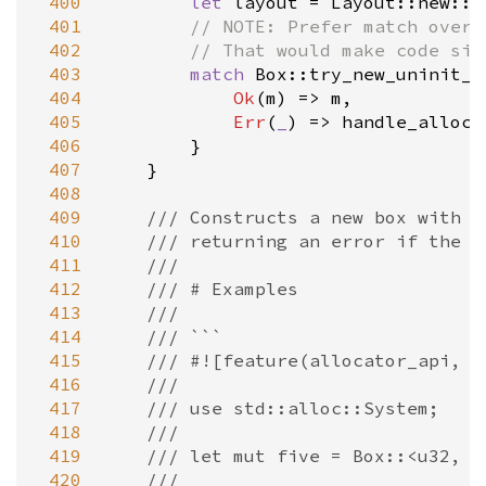
 400
let
layout
=
Layout::new
::
<
 401
// NOTE: Prefer match over 
 402
// That would make code siz
 403
match
Box::try_new_uninit_i
 404
Ok
(
m
) 
=
>
m
,

 405
Err
(
_
) 
=
>
handle_alloc_
 406
        }

 407
    }

 408
 409
/// Constructs a new box with u
 410
/// returning an error if the a
 411
///
 412
/// # Examples
 413
///
 414
/// ```
 415
/// #![feature(allocator_api, n
 416
///
 417
/// use std::alloc::System;
 418
///
 419
/// let mut five = Box::<u32, _
 420
///