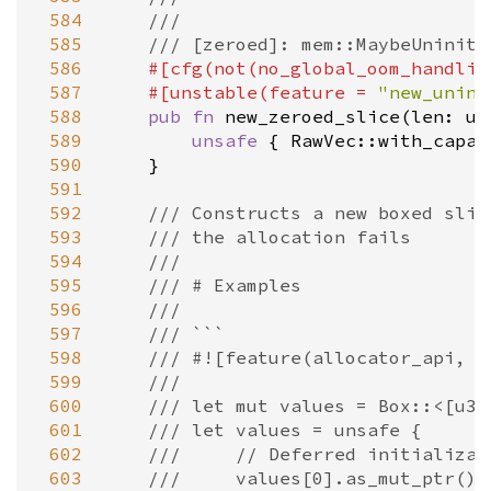
 584
///
 585
/// [zeroed]: mem::MaybeUninit:
 586
#[
cfg
(
not
(
no_global_oom_handlin
 587
#[
unstable
(
feature
=
"new_unini
 588
pub
fn
new_zeroed_slice
(
len
: 
us
 589
unsafe
 { 
RawVec::with_capac
 590
    }

 591
 592
/// Constructs a new boxed slic
 593
/// the allocation fails
 594
///
 595
/// # Examples
 596
///
 597
/// ```
 598
/// #![feature(allocator_api, n
 599
///
 600
/// let mut values = Box::<[u32
 601
/// let values = unsafe {
 602
///     // Deferred initializat
 603
///     values[0].as_mut_ptr().