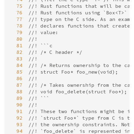
  75
//! Rust functions that will be cal
  76
//! Rust functions using `Box<T>` t
  77
//! type on the C side. As an examp
  78
//! declares functions that create 
  79
//! value:
  80
//!
  81
//! ```c
  82
//! /* C header */
  83
//!
  84
//! /* Returns ownership to the cal
  85
//! struct Foo* foo_new(void);
  86
//!
  87
//! /* Takes ownership from the cal
  88
//! void foo_delete(struct Foo*);
  89
//! ```
  90
//!
  91
//! These two functions might be im
  92
//! `struct Foo*` type from C is tr
  93
//! the ownership constraints. Note
  94
//! `foo_delete` is represented in 