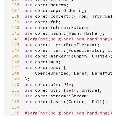
 136
use
core::borrow
 137
use
core::cmp::Ordering
 138
use
core::convert
::{
From
, 
TryFrom
 139
use
core::fmt
 140
use
core::future::Future
 141
use
core::hash
::{
Hash
, 
Hasher
 142
#[
cfg
(
not
(
no_global_oom_handling
))]
 143
use
core::iter::FromIterator
 144
use
core::iter
::{
FusedIterator
, 
Ite
 145
use
core::marker
::{
Unpin
, 
Unsize
 146
use
core::mem
 147
use
core::ops
::{

 148
CoerceUnsized
, 
Deref
, 
DerefMut
,
 149
 150
use
core::pin::Pin
 151
use
core::ptr
::{
self
, 
Unique
 152
use
core::stream::Stream
 153
use
core::task
::{
Context
, 
Poll
};

 154
 155
#[
cfg
(
not
(
no_global_oom_handling
))]