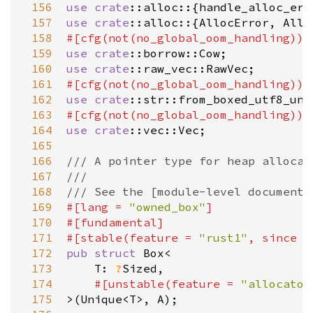
 156
use
crate
::alloc
::{
handle_alloc_err
 157
use
crate
::alloc
::{
AllocError
, 
Allo
 158
#[
cfg
(
not
(
no_global_oom_handling
))]
 159
use
crate
::borrow::Cow
 160
use
crate
::raw_vec::RawVec
 161
#[
cfg
(
not
(
no_global_oom_handling
))]
 162
use
crate
::str::from_boxed_utf8_unc
 163
#[
cfg
(
not
(
no_global_oom_handling
))]
 164
use
crate
::vec::Vec
;

 165
 166
/// A pointer type for heap allocat
 167
///
 168
/// See the [module-level documenta
 169
#[
lang
=
"owned_box"
]
 170
#[
fundamental
]
 171
#[
stable
(
feature
=
"rust1"
, 
since
=
 172
pub
struct
Box
<
 173
T
: 
?
Sized
,

 174
#[
unstable
(
feature
=
"allocator
 175
>
(
Unique
<
T
>
, 
A
);
