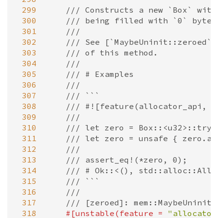
 299
/// Constructs a new `Box` with
 300
/// being filled with `0` bytes
 301
///
 302
/// See [`MaybeUninit::zeroed`]
 303
/// of this method.
 304
///
 305
/// # Examples
 306
///
 307
/// ```
 308
/// #![feature(allocator_api, n
 309
///
 310
/// let zero = Box::<u32>::try_
 311
/// let zero = unsafe { zero.as
 312
///
 313
/// assert_eq!(*zero, 0);
 314
/// # Ok::<(), std::alloc::Allo
 315
/// ```
 316
///
 317
/// [zeroed]: mem::MaybeUninit:
 318
#[
unstable
(
feature
=
"allocator