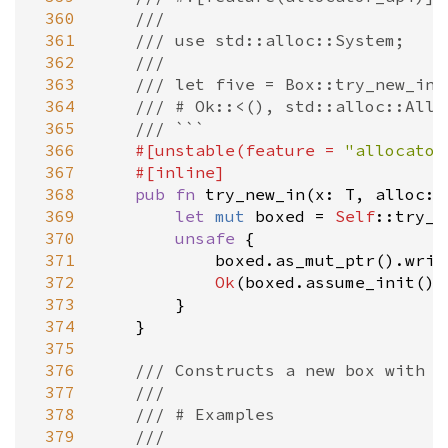
 360
///
 361
/// use std::alloc::System;
 362
///
 363
/// let five = Box::try_new_in(
 364
/// # Ok::<(), std::alloc::Allo
 365
/// ```
 366
#[
unstable
(
feature
=
"allocator
 367
#[
inline
]
 368
pub
fn
try_new_in
(
x
: 
T
, 
alloc
: 
 369
let
mut
boxed
=
Self
::try_n
 370
unsafe
 {

 371
boxed
.
as_mut_ptr
().
writ
 372
Ok
(
boxed
.
assume_init
())

 373
        }

 374
    }

 375
 376
/// Constructs a new box with u
 377
///
 378
/// # Examples
 379
///