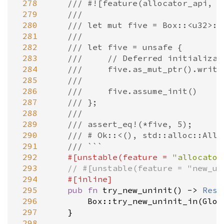
 278
/// #![feature(allocator_api, n
 279
///
 280
/// let mut five = Box::<u32>::
 281
///
 282
/// let five = unsafe {
 283
///     // Deferred initializat
 284
///     five.as_mut_ptr().write
 285
///
 286
///     five.assume_init()
 287
/// };
 288
///
 289
/// assert_eq!(*five, 5);
 290
/// # Ok::<(), std::alloc::Allo
 291
/// ```
 292
#[
unstable
(
feature
=
"allocator
 293
// #[unstable(feature = "new_un
 294
#[
inline
]
 295
pub
fn
try_new_uninit
() 
-
>
Resu
 296
Box::try_new_uninit_in
(
Glob
 297
    }

 298