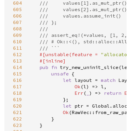
 604
///     values[1].as_mut_ptr().
 605
///     values[2].as_mut_ptr().
 606
///     values.assume_init()
 607
/// };
 608
///
 609
/// assert_eq!(*values, [1, 2, 
 610
/// # Ok::<(), std::alloc::Allo
 611
/// ```
 612
#[
unstable
(
feature
=
"allocator
 613
#[
inline
]
 614
pub
fn
try_new_uninit_slice
(
len
 615
unsafe
 {

 616
let
layout
=
match
Layo
 617
Ok
(
l
) 
=
>
l
,

 618
Err
(
_
) 
=
>
return
Er
 619
            };

 620
let
ptr
=
Global
.
alloca
 621
Ok
(
RawVec::from_raw_par
 622
        }

 623
    }
