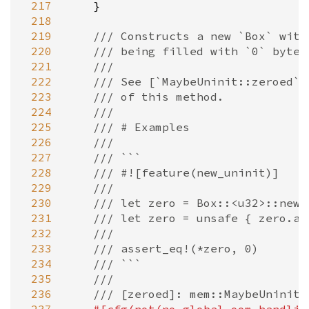
 217
    }

 218
 219
/// Constructs a new `Box` with
 220
/// being filled with `0` bytes
 221
///
 222
/// See [`MaybeUninit::zeroed`]
 223
/// of this method.
 224
///
 225
/// # Examples
 226
///
 227
/// ```
 228
/// #![feature(new_uninit)]
 229
///
 230
/// let zero = Box::<u32>::new_
 231
/// let zero = unsafe { zero.as
 232
///
 233
/// assert_eq!(*zero, 0)
 234
/// ```
 235
///
 236
/// [zeroed]: mem::MaybeUninit: