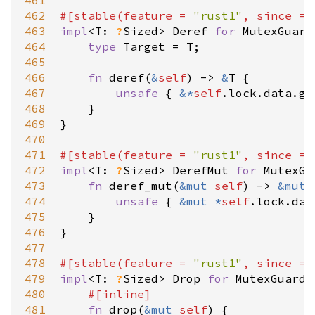
461
462
#[
stable
(
feature
=
"rust1"
, 
since
=
463
impl
<
T
: 
?
Sized
>
Deref
for
MutexGuard
464
type
Target
=
T
;

465
466
fn
deref
(
&
self
) 
-
>
&
T
 {

467
unsafe
 { 
&
*
self
.
lock
.
data
.
ge
468
    }

469
}

470
471
#[
stable
(
feature
=
"rust1"
, 
since
=
472
impl
<
T
: 
?
Sized
>
DerefMut
for
MutexGu
473
fn
deref_mut
(
&
mut
self
) 
-
>
&
mut
474
unsafe
 { 
&
mut
*
self
.
lock
.
dat
475
    }

476
}

477
478
#[
stable
(
feature
=
"rust1"
, 
since
=
479
impl
<
T
: 
?
Sized
>
Drop
for
MutexGuard
<
480
#[
inline
]
481
fn
drop
(
&
mut
self
) {
