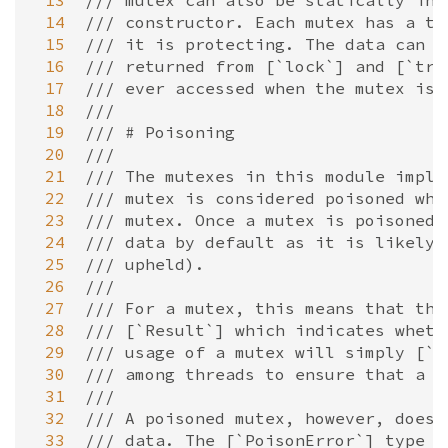
 13
/// mutex can also be statically ini
 14
/// constructor. Each mutex has a ty
 15
/// it is protecting. The data can o
 16
/// returned from [`lock`] and [`try
 17
/// ever accessed when the mutex is 
 18
///
 19
/// # Poisoning
 20
///
 21
/// The mutexes in this module imple
 22
/// mutex is considered poisoned whe
 23
/// mutex. Once a mutex is poisoned,
 24
/// data by default as it is likely 
 25
/// upheld).
 26
///
 27
/// For a mutex, this means that the
 28
/// [`Result`] which indicates wheth
 29
/// usage of a mutex will simply [`u
 30
/// among threads to ensure that a p
 31
///
 32
/// A poisoned mutex, however, does 
 33
/// data. The [`PoisonError`] type h