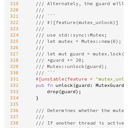
319
/// Alternately, the guard will 
320
///
321
/// ```
322
/// #![feature(mutex_unlock)]
323
///
324
/// use std::sync::Mutex;
325
/// let mutex = Mutex::new(0);
326
///
327
/// let mut guard = mutex.lock()
328
/// *guard += 20;
329
/// Mutex::unlock(guard);
330
/// ```
331
#[
unstable
(
feature
=
"mutex_unlo
332
pub
fn
unlock
(
guard
: 
MutexGuard
<
333
drop
(
guard
);

334
    }

335
336
/// Determines whether the mutex
337
///
338
/// If another thread is active,