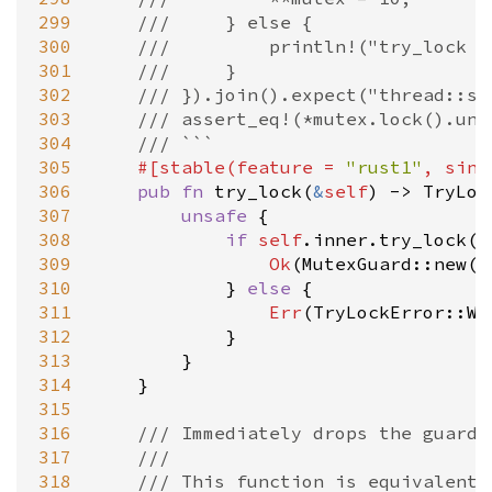
299
///     } else {
300
///         println!("try_lock f
301
///     }
302
/// }).join().expect("thread::sp
303
/// assert_eq!(*mutex.lock().unw
304
/// ```
305
#[
stable
(
feature
=
"rust1"
, 
sinc
306
pub
fn
try_lock
(
&
self
) 
-
>
TryLoc
307
unsafe
 {

308
if
self
.
inner
.
try_lock
()
309
Ok
(
MutexGuard::new
(
s
310
            } 
else
 {

311
Err
(
TryLockError::Wo
312
            }

313
        }

314
    }

315
316
/// Immediately drops the guard,
317
///
318
/// This function is equivalent 