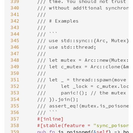
339
/// time. You should not trust a
340
/// without additional synchroni
341
///
342
/// # Examples
343
///
344
/// ```
345
/// use std::sync::{Arc, Mutex};
346
/// use std::thread;
347
///
348
/// let mutex = Arc::new(Mutex::
349
/// let c_mutex = Arc::clone(&mu
350
///
351
/// let _ = thread::spawn(move |
352
///     let _lock = c_mutex.lock
353
///     panic!(); // the mutex g
354
/// }).join();
355
/// assert_eq!(mutex.is_poisoned
356
/// ```
357
#[
inline
]
358
#[
stable
(
feature
=
"sync_poison"
359
pub
fn
is_poisoned
(
&
self
) 
-
>
boo