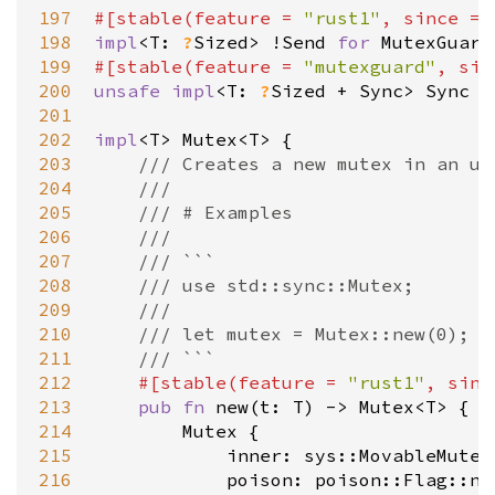
197
#[
stable
(
feature
=
"rust1"
, 
since
=
198
impl
<
T
: 
?
Sized
>
!
Send
for
MutexGuard
199
#[
stable
(
feature
=
"mutexguard"
, 
sin
200
unsafe
impl
<
T
: 
?
Sized
+
Sync
>
Sync
f
201
202
impl
<
T
>
Mutex
<
T
>
 {

203
/// Creates a new mutex in an un
204
///
205
/// # Examples
206
///
207
/// ```
208
/// use std::sync::Mutex;
209
///
210
/// let mutex = Mutex::new(0);
211
/// ```
212
#[
stable
(
feature
=
"rust1"
, 
sinc
213
pub
fn
new
(
t
: 
T
) 
-
>
Mutex
<
T
>
 {

214
Mutex
 {

215
inner
: 
sys::MovableMutex
216
poison
: 
poison::Flag::ne