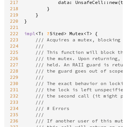
217
data
: 
UnsafeCell::new
(
t
)
218
        }

219
    }

220
}

221
222
impl
<
T
: 
?
Sized
>
Mutex
<
T
>
 {

223
/// Acquires a mutex, blocking t
224
///
225
/// This function will block the
226
/// the mutex. Upon returning, t
227
/// held. An RAII guard is retur
228
/// the guard goes out of scope,
229
///
230
/// The exact behavior on lockin
231
/// the lock is left unspecified
232
/// the second call (it might pa
233
///
234
/// # Errors
235
///
236
/// If another user of this mute