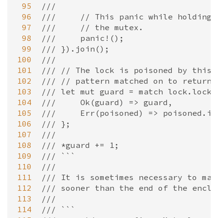
 95
///
 96
///     // This panic while holding 
 97
///     // the mutex.
 98
///     panic!();
 99
/// }).join();
100
///
101
/// // The lock is poisoned by this 
102
/// // pattern matched on to return 
103
/// let mut guard = match lock.lock(
104
///     Ok(guard) => guard,
105
///     Err(poisoned) => poisoned.in
106
/// };
107
///
108
/// *guard += 1;
109
/// ```
110
///
111
/// It is sometimes necessary to man
112
/// sooner than the end of the enclo
113
///
114
/// ```