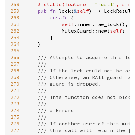
258
#[
stable
(
feature
=
"rust1"
, 
sinc
259
pub
fn
lock
(
&
self
) 
-
>
LockResult
260
unsafe
 {

261
self
.
inner
.
raw_lock
();

262
MutexGuard::new
(
self
)

263
        }

264
    }

265
266
/// Attempts to acquire this loc
267
///
268
/// If the lock could not be acq
269
/// Otherwise, an RAII guard is 
270
/// guard is dropped.
271
///
272
/// This function does not block
273
///
274
/// # Errors
275
///
276
/// If another user of this mute
277
/// this call will return the [`