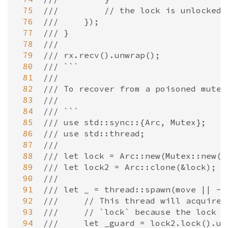
 75
///         // the lock is unlocked 
 76
///     });
 77
/// }
 78
///
 79
/// rx.recv().unwrap();
 80
/// ```
 81
///
 82
/// To recover from a poisoned mutex
 83
///
 84
/// ```
 85
/// use std::sync::{Arc, Mutex};
 86
/// use std::thread;
 87
///
 88
/// let lock = Arc::new(Mutex::new(0
 89
/// let lock2 = Arc::clone(&lock);
 90
///
 91
/// let _ = thread::spawn(move || ->
 92
///     // This thread will acquire 
 93
///     // `lock` because the lock h
 94
///     let _guard = lock2.lock().un