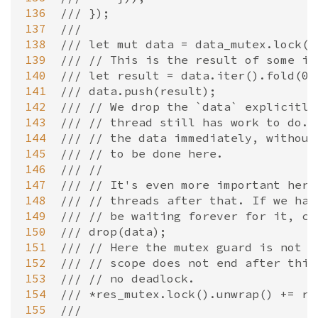
136
/// });
137
///
138
/// let mut data = data_mutex.lock()
139
/// // This is the result of some im
140
/// let result = data.iter().fold(0,
141
/// data.push(result);
142
/// // We drop the `data` explicitly
143
/// // thread still has work to do. 
144
/// // the data immediately, without
145
/// // to be done here.
146
/// //
147
/// // It's even more important here
148
/// // threads after that. If we had
149
/// // be waiting forever for it, ca
150
/// drop(data);
151
/// // Here the mutex guard is not a
152
/// // scope does not end after this
153
/// // no deadlock.
154
/// *res_mutex.lock().unwrap() += re
155
///