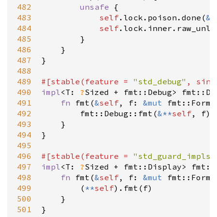
482
unsafe
 {

483
self
.
lock
.
poison
.
done
(
&
s
484
self
.
lock
.
inner
.
raw_unlo
485
        }

486
    }

487
}

488
489
#[
stable
(
feature
=
"std_debug"
, 
sinc
490
impl
<
T
: 
?
Sized
+
fmt::Debug
>
fmt::De
491
fn
fmt
(
&
self
, 
f
: 
&
mut
fmt::Forma
492
fmt::Debug::fmt
(
&
*
*
self
, 
f
)

493
    }

494
}

495
496
#[
stable
(
feature
=
"std_guard_impls"
497
impl
<
T
: 
?
Sized
+
fmt::Display
>
fmt::
498
fn
fmt
(
&
self
, 
f
: 
&
mut
fmt::Forma
499
        (
*
*
self
).
fmt
(
f
)

500
    }

501
}
