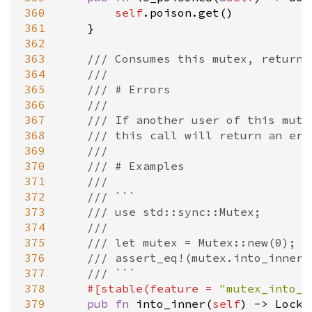
360
self
.
poison
.
get
()

361
    }

362
363
/// Consumes this mutex, returni
364
///
365
/// # Errors
366
///
367
/// If another user of this mute
368
/// this call will return an err
369
///
370
/// # Examples
371
///
372
/// ```
373
/// use std::sync::Mutex;
374
///
375
/// let mutex = Mutex::new(0);
376
/// assert_eq!(mutex.into_inner(
377
/// ```
378
#[
stable
(
feature
=
"mutex_into_i
379
pub
fn
into_inner
(
self
) 
-
>
LockR