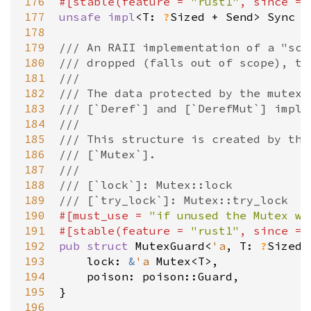
176
#[
stable
(
feature
=
"rust1"
, 
since
=
177
unsafe
impl
<
T
: 
?
Sized
+
Send
>
Sync
f
178
179
/// An RAII implementation of a "sco
180
/// dropped (falls out of scope), th
181
///
182
/// The data protected by the mutex 
183
/// [`Deref`] and [`DerefMut`] imple
184
///
185
/// This structure is created by the
186
/// [`Mutex`].
187
///
188
/// [`lock`]: Mutex::lock
189
/// [`try_lock`]: Mutex::try_lock
190
#[
must_use
=
"if unused the Mutex wi
191
#[
stable
(
feature
=
"rust1"
, 
since
=
192
pub
struct
MutexGuard
<
'a
, 
T
: 
?
Sized
193
lock
: 
&
'a
Mutex
<
T
>
,

194
poison
: 
poison::Guard
,

195
}

196