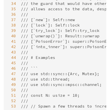
 34
/// the guard that would have otherw
 35
/// allows access to the data, despi
 36
///
 37
/// [`new`]: Self::new
 38
/// [`lock`]: Self::lock
 39
/// [`try_lock`]: Self::try_lock
 40
/// [`unwrap()`]: Result::unwrap
 41
/// [`PoisonError`]: super::PoisonEr
 42
/// [`into_inner`]: super::PoisonErr
 43
///
 44
/// # Examples
 45
///
 46
/// ```
 47
/// use std::sync::{Arc, Mutex};
 48
/// use std::thread;
 49
/// use std::sync::mpsc::channel;
 50
///
 51
/// const N: usize = 10;
 52
///
 53
/// // Spawn a few threads to increm