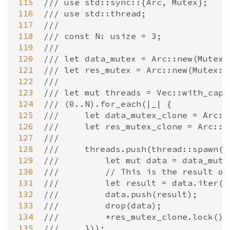
115
/// use std::sync::{Arc, Mutex};
116
/// use std::thread;
117
///
118
/// const N: usize = 3;
119
///
120
/// let data_mutex = Arc::new(Mutex:
121
/// let res_mutex = Arc::new(Mutex::
122
///
123
/// let mut threads = Vec::with_capa
124
/// (0..N).for_each(|_| {
125
///     let data_mutex_clone = Arc::
126
///     let res_mutex_clone = Arc::c
127
///
128
///     threads.push(thread::spawn(m
129
///         let mut data = data_mute
130
///         // This is the result of
131
///         let result = data.iter()
132
///         data.push(result);
133
///         drop(data);
134
///         *res_mutex_clone.lock().
135
///     }));