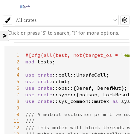
>
  1
#[
cfg
(
all
(
test
, 
not
(
target_os
=
"ems
  2
mod
tests
;

  3
  4
use
crate
::cell::UnsafeCell
  5
use
crate
::fmt
  6
use
crate
::ops
::{
Deref
, 
DerefMut
  7
use
crate
::sync
::{
poison
, 
LockResult
  8
use
crate
::sys_common::mutex
as
sys
;

  9
 10
/// A mutual exclusion primitive use
 11
///
 12
/// This mutex will block threads wa