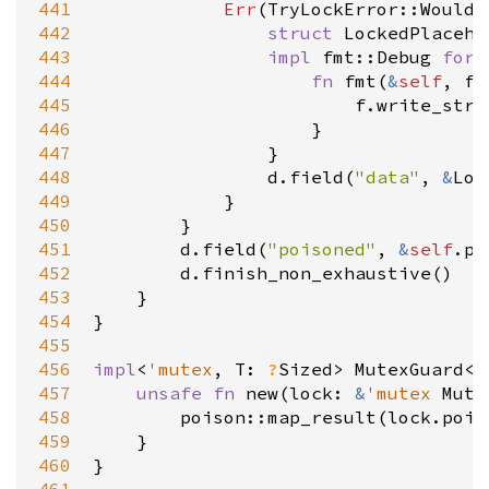
441
Err
(
TryLockError::WouldB
442
struct
LockedPlaceho
443
impl
fmt::Debug
for
444
fn
fmt
(
&
self
, 
f
:
445
f
.
write_str
(
446
                    }

447
                }

448
d
.
field
(
"data"
, 
&
Loc
449
            }

450
        }

451
d
.
field
(
"poisoned"
, 
&
self
.
po
452
d
.
finish_non_exhaustive
()

453
    }

454
}

455
456
impl
<
'mutex
, 
T
: 
?
Sized
>
MutexGuard
<
'
457
unsafe
fn
new
(
lock
: 
&
'mutex
Mute
458
poison::map_result
(
lock
.
pois
459
    }

460
}
