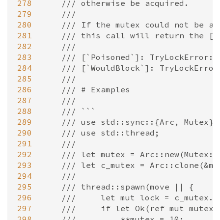
278
/// otherwise be acquired.
279
///
280
/// If the mutex could not be ac
281
/// this call will return the [`
282
///
283
/// [`Poisoned`]: TryLockError::
284
/// [`WouldBlock`]: TryLockError
285
///
286
/// # Examples
287
///
288
/// ```
289
/// use std::sync::{Arc, Mutex};
290
/// use std::thread;
291
///
292
/// let mutex = Arc::new(Mutex::
293
/// let c_mutex = Arc::clone(&mu
294
///
295
/// thread::spawn(move || {
296
///     let mut lock = c_mutex.t
297
///     if let Ok(ref mut mutex)
298
///         **mutex = 10;