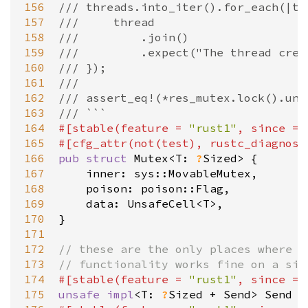
156
/// threads.into_iter().for_each(|th
157
///     thread
158
///         .join()
159
///         .expect("The thread crea
160
/// });
161
///
162
/// assert_eq!(*res_mutex.lock().unw
163
/// ```
164
#[
stable
(
feature
=
"rust1"
, 
since
=
165
#[
cfg_attr
(
not
(
test
), 
rustc_diagnost
166
pub
struct
Mutex
<
T
: 
?
Sized
>
 {

167
inner
: 
sys::MovableMutex
,

168
poison
: 
poison::Flag
,

169
data
: 
UnsafeCell
<
T
>
,

170
}

171
172
// these are the only places where `
173
// functionality works fine on a sin
174
#[
stable
(
feature
=
"rust1"
, 
since
=
175
unsafe
impl
<
T
: 
?
Sized
+
Send
>
Send
f