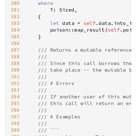
380
where
381
T
: 
Sized
,

382
    {

383
let
data
=
self
.
data
.
into_in
384
poison::map_result
(
self
.
pois
385
    }

386
387
/// Returns a mutable reference 
388
///
389
/// Since this call borrows the 
390
/// take place -- the mutable bo
391
///
392
/// # Errors
393
///
394
/// If another user of this mute
395
/// this call will return an err
396
///
397
/// # Examples
398
///
399
/// ```