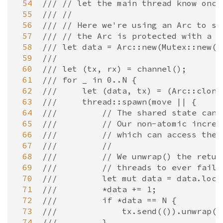
 54
/// // let the main thread know once
 55
/// //
 56
/// // Here we're using an Arc to sh
 57
/// // the Arc is protected with a m
 58
/// let data = Arc::new(Mutex::new(0
 59
///
 60
/// let (tx, rx) = channel();
 61
/// for _ in 0..N {
 62
///     let (data, tx) = (Arc::clone
 63
///     thread::spawn(move || {
 64
///         // The shared state can 
 65
///         // Our non-atomic increm
 66
///         // which can access the 
 67
///         //
 68
///         // We unwrap() the retur
 69
///         // threads to ever fail 
 70
///         let mut data = data.lock
 71
///         *data += 1;
 72
///         if *data == N {
 73
///             tx.send(()).unwrap()
 74
///         }