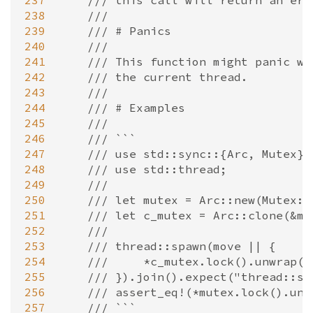
237
/// this call will return an err
238
///
239
/// # Panics
240
///
241
/// This function might panic wh
242
/// the current thread.
243
///
244
/// # Examples
245
///
246
/// ```
247
/// use std::sync::{Arc, Mutex};
248
/// use std::thread;
249
///
250
/// let mutex = Arc::new(Mutex::
251
/// let c_mutex = Arc::clone(&mu
252
///
253
/// thread::spawn(move || {
254
///     *c_mutex.lock().unwrap()
255
/// }).join().expect("thread::sp
256
/// assert_eq!(*mutex.lock().unw
257
/// ```