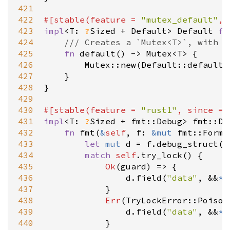
421
422
#[
stable
(
feature
=
"mutex_default"
, 
423
impl
<
T
: 
?
Sized
+
Default
>
Default
fo
424
/// Creates a `Mutex<T>`, with t
425
fn
default
() 
-
>
Mutex
<
T
>
 {

426
Mutex::new
(
Default::default
(
427
    }

428
}

429
430
#[
stable
(
feature
=
"rust1"
, 
since
=
431
impl
<
T
: 
?
Sized
+
fmt::Debug
>
fmt::De
432
fn
fmt
(
&
self
, 
f
: 
&
mut
fmt::Forma
433
let
mut
d
=
f
.
debug_struct
(
"
434
match
self
.
try_lock
() {

435
Ok
(
guard
) 
=
>
 {

436
d
.
field
(
"data"
, 
&&
*
g
437
            }

438
Err
(
TryLockError::Poison
439
d
.
field
(
"data"
, 
&&
*
*
440
            }
