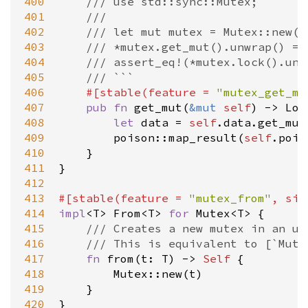
400
/// use std::sync::Mutex;
401
///
402
/// let mut mutex = Mutex::new(0
403
/// *mutex.get_mut().unwrap() = 
404
/// assert_eq!(*mutex.lock().unw
405
/// ```
406
#[
stable
(
feature
=
"mutex_get_mu
407
pub
fn
get_mut
(
&
mut
self
) 
-
>
Loc
408
let
data
=
self
.
data
.
get_mut
409
poison::map_result
(
self
.
pois
410
    }

411
}

412
413
#[
stable
(
feature
=
"mutex_from"
, 
sin
414
impl
<
T
>
From
<
T
>
for
Mutex
<
T
>
 {

415
/// Creates a new mutex in an un
416
/// This is equivalent to [`Mute
417
fn
from
(
t
: 
T
) 
-
>
Self
 {

418
Mutex::new
(
t
)

419
    }

420
}
