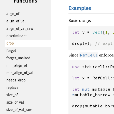
Functions
Examples
align_of
Basic usage:
align_of_val
align_of_val_raw
let
v
=
vec!
[
1
, 
discriminant
drop
(
v
); 
// expl
drop
forget
Since
enforces
RefCell
forget_unsized
min_align_of
use
std::cell::R
min_align_of_val
let
x
=
RefCell:
needs_drop
replace
let
mut
mutable_
*
mutable_borrow
size_of
size_of_val
drop
(
mutable_bor
size_of_val_raw