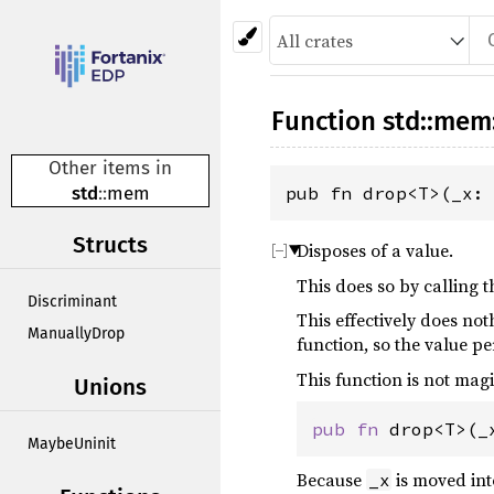
Function
std
::
mem
Other items in
std
::
mem
pub fn drop<T>(_x:
Structs
Disposes of a value.
This does so by calling
Discriminant
This effectively does no
ManuallyDrop
function, so the value per
This function is not magic
Unions
pub
fn
drop
<
T
>
(
_
MaybeUninit
Because
is moved int
_x