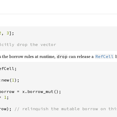
2
, 
3
];

icitly drop the vector
 the borrow rules at runtime,
can release a
b
drop
RefCell
efCell
;

:new
(
1
);

borrow
=
x
.
borrow_mut
=
1
;

row
); 
// relinquish the mutable borrow on thi