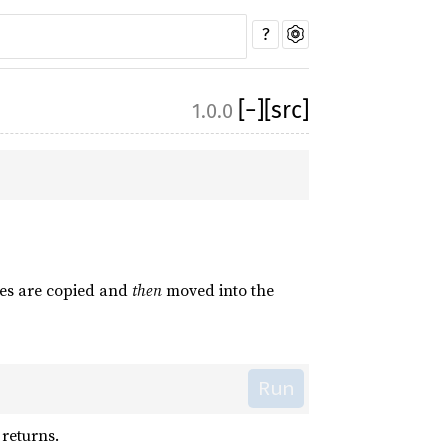
?
[
−
]
[src]
1.0.0
lues are copied and
then
moved into the
Run
 returns.