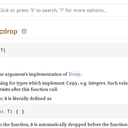
::
drop
 T)
 the argument’s implementation of
.
Drop
thing for types which implement
, e.g. integers. Such va
Copy
sists after this function call.
; it is literally defined as
x
: 
T
) { }
o the function, it is automatically dropped before the function