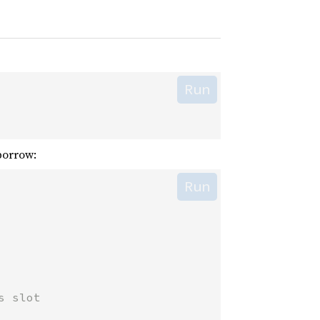
Run
orrow:
Run
s slot