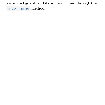
associated guard, and it can be acquired through the
method.
into_inner