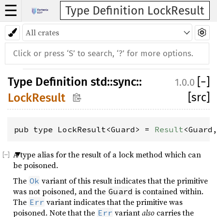
☰
Type Definition LockResult
Type Definition
std
::
sync
::
[
−
]
1.0.0
[src]
LockResult
pub type LockResult<Guard> = 
Result
<Guard
A type alias for the result of a lock method which can
be poisoned.
The
variant of this result indicates that the primitive
Ok
was not poisoned, and the
is contained within.
Guard
The
variant indicates that the primitive was
Err
poisoned. Note that the
variant
also
carries the
Err