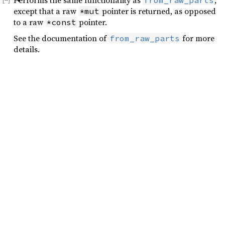
Performs the same functionality as
,
from_raw_parts
except that a raw
pointer is returned, as opposed
*mut
to a raw
pointer.
*const
See the documentation of
for more
from_raw_parts
details.