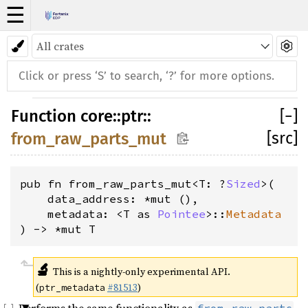
☰
Function
core
::
ptr
::
[
−
]
[src]
from_raw_parts_mut
pub fn from_raw_parts_mut<T: ?
Sized
>(
    data_address: *mut (), 
    metadata: <T as 
Pointee
>::
Metadata
) -> *mut T
🔬
This is a nightly-only experimental API.
(
#81513
)
ptr_metadata