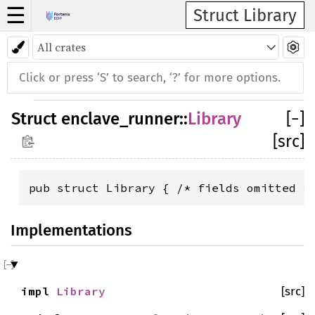
☰
Struct Library
Struct
enclave_runner
::
Library
[
−
]
[src]
pub struct Library { /* fields omitted *
Implementations
impl
Library
[src]