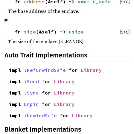
fn
address
(&self) ->
*mut
c_void
[src]
The base address of the enclave.
fn
size
(&self) ->
usize
[src]
The size of the enclave (ELRANGE).
Auto Trait Implementations
impl !
RefUnwindSafe
for
Library
impl !
Send
for
Library
impl !
Sync
for
Library
impl
Unpin
for
Library
impl !
UnwindSafe
for
Library
Blanket Implementations