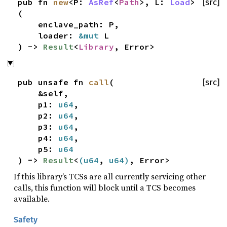
pub fn
new
<P:
AsRef
<
Path
>, L:
Load
>
[src]
(
enclave_path: P,
loader:
&mut
L
) ->
Result
<
Library
, Error>
pub unsafe fn
call
(
[src]
&self,
p1:
u64
,
p2:
u64
,
p3:
u64
,
p4:
u64
,
p5:
u64
) ->
Result
<
(
u64
,
u64
)
, Error>
If this library’s TCSs are all currently servicing other
calls, this function will block until a TCS becomes
available.
Safety