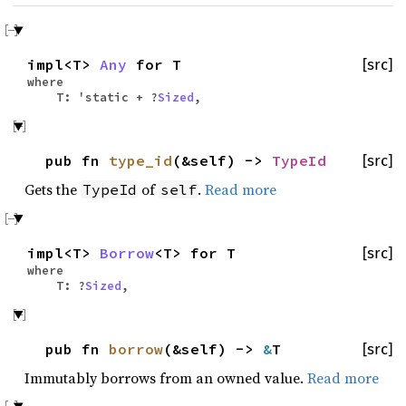
impl<T>
Any
for T
[src]
where
T: 'static + ?
Sized
,
pub fn
type_id
(&self) ->
TypeId
[src]
Gets the
of
.
Read more
TypeId
self
impl<T>
Borrow
<T> for T
[src]
where
T: ?
Sized
,
pub fn
borrow
(&self) ->
&
T
[src]
Immutably borrows from an owned value.
Read more