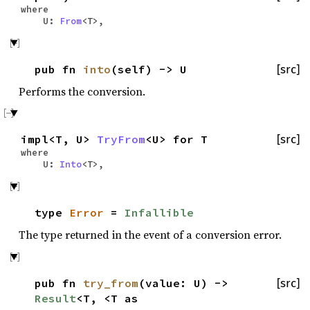
where
U:
From
<T>,
pub fn
into
(self) -> U
[src]
Performs the conversion.
impl<T, U>
TryFrom
<U> for T
[src]
where
U:
Into
<T>,
type
Error
=
Infallible
The type returned in the event of a conversion error.
pub fn
try_from
(value: U) ->
[src]
Result
<T, <T as