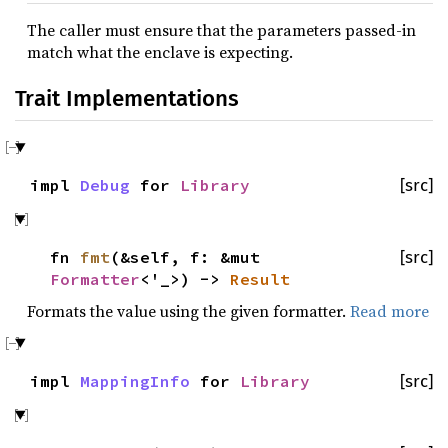
The caller must ensure that the parameters passed-in
match what the enclave is expecting.
Trait Implementations
impl
Debug
for
Library
[src]
fn
fmt
(&self, f: &mut
[src]
Formatter
<'_>) ->
Result
Formats the value using the given formatter.
Read more
impl
MappingInfo
for
Library
[src]