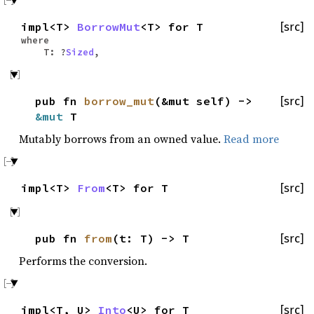
impl<T>
BorrowMut
<T> for T
[src]
where
T: ?
Sized
,
pub fn
borrow_mut
(&mut self) ->
[src]
&mut
T
Mutably borrows from an owned value.
Read more
impl<T>
From
<T> for T
[src]
pub fn
from
(t: T) -> T
[src]
Performs the conversion.
impl<T, U>
Into
<U> for T
[src]