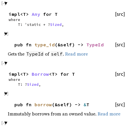
impl<T>
Any
for T
[src]
where
T: 'static + ?
Sized
,
pub fn
type_id
(&self) ->
TypeId
[src]
Gets the
of
.
Read more
TypeId
self
impl<T>
Borrow
<T> for T
[src]
where
T: ?
Sized
,
pub fn
borrow
(&self) ->
&
T
[src]
Immutably borrows from an owned value.
Read more