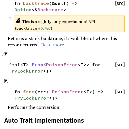
fn
backtrace
(&self) ->
[src]
Option
<&
Backtrace
>
🔬
This is a nightly-only experimental API.
(
#53487
)
backtrace
Returns a stack backtrace, if available, of where this
error occurred.
Read more
impl<T>
From
<
PoisonError
<T>> for
[src]
TryLockError
<T>
fn
from
(err:
PoisonError
<T>) ->
[src]
TryLockError
<T>
Performs the conversion.
Auto Trait Implementations