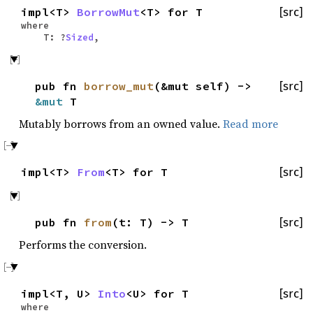
impl<T>
BorrowMut
<T> for T
[src]
where
T: ?
Sized
,
pub fn
borrow_mut
(&mut self) ->
[src]
&mut
T
Mutably borrows from an owned value.
Read more
impl<T>
From
<T> for T
[src]
pub fn
from
(t: T) -> T
[src]
Performs the conversion.
impl<T, U>
Into
<U> for T
[src]
where