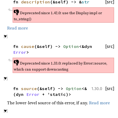
fn
description
(&self) -> &
str
[src]
👎
Deprecated since 1.42.0:
use the Display impl or
to_string()
Read more
fn
cause
(&self) ->
Option
<&dyn
[src]
Error
>
👎
Deprecated since 1.33.0:
replaced by Error::source,
which can support downcasting
fn
source
(&self) ->
Option
<&
[src]
1.30.0
(dyn
Error
+ 'static)>
The lower-level source of this error, if any.
Read more