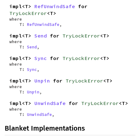
impl<T>
RefUnwindSafe
for
TryLockError
<T>
where
T:
RefUnwindSafe
,
impl<T>
Send
for
TryLockError
<T>
where
T:
Send
,
impl<T>
Sync
for
TryLockError
<T>
where
T:
Sync
,
impl<T>
Unpin
for
TryLockError
<T>
where
T:
Unpin
,
impl<T>
UnwindSafe
for
TryLockError
<T>
where
T:
UnwindSafe
,
Blanket Implementations