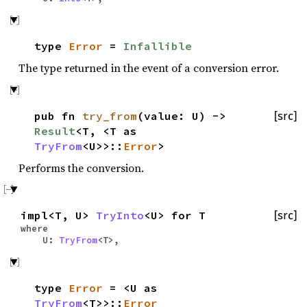
type
Error
=
Infallible
The type returned in the event of a conversion error.
pub fn
try_from
(value: U) ->
[src]
Result
<T, <T as
TryFrom
<U>>::
Error
>
Performs the conversion.
impl<T, U>
TryInto
<U> for T
[src]
where
U:
TryFrom
<T>,
type
Error
= <U as
TryFrom
<T>>::
Error