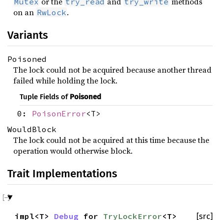
or the
and
methods
Mutex
try_read
try_write
on an
.
RwLock
Variants
Poisoned
The lock could not be acquired because another thread
failed while holding the lock.
Tuple Fields of
Poisoned
0:
PoisonError
<T>
WouldBlock
The lock could not be acquired at this time because the
operation would otherwise block.
Trait Implementations
impl<T>
Debug
for
TryLockError
<T>
[src]