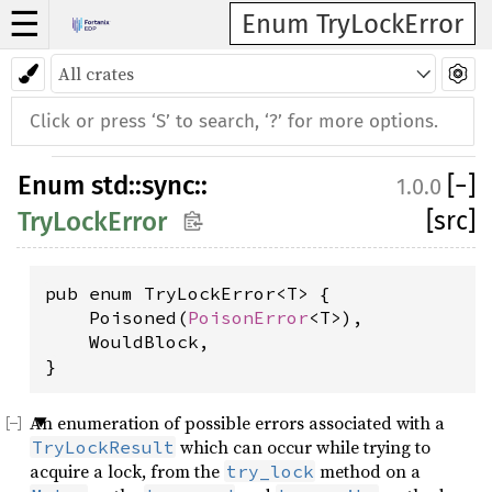
☰
Enum TryLockError
Enum
std
::
sync
::
[
−
]
1.0.0
[src]
TryLockError
pub enum TryLockError<T> {

    Poisoned(
PoisonError
<T>),

    WouldBlock,

}
An enumeration of possible errors associated with a
which can occur while trying to
TryLockResult
acquire a lock, from the
method on a
try_lock