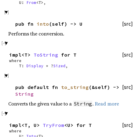
U:
From
<T>,
pub fn
into
(self) -> U
[src]
Performs the conversion.
impl<T>
ToString
for T
[src]
where
T:
Display
+ ?
Sized
,
pub default fn
to_string
(&self) ->
[src]
String
Converts the given value to a
.
Read more
String
impl<T, U>
TryFrom
<U> for T
[src]
where
U:
Into
<T>,