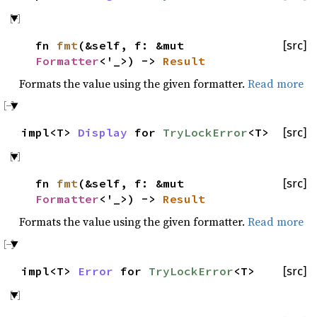
fn
fmt
(&self, f: &mut
[src]
Formatter
<'_>) ->
Result
Formats the value using the given formatter.
Read more
impl<T>
Display
for
TryLockError
<T>
[src]
fn
fmt
(&self, f: &mut
[src]
Formatter
<'_>) ->
Result
Formats the value using the given formatter.
Read more
impl<T>
Error
for
TryLockError
<T>
[src]