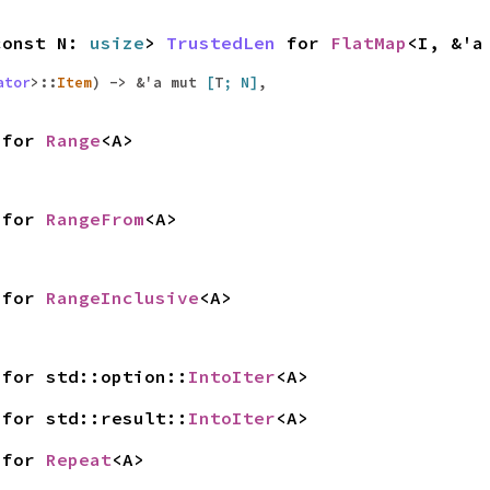
const N:
usize
>
TrustedLen
for
FlatMap
<I, &'
ator
>::
Item
) -> &'a mut
[
T
; N]
,
for
Range
<A>
for
RangeFrom
<A>
for
RangeInclusive
<A>
for std::option::
IntoIter
<A>
for std::result::
IntoIter
<A>
for
Repeat
<A>