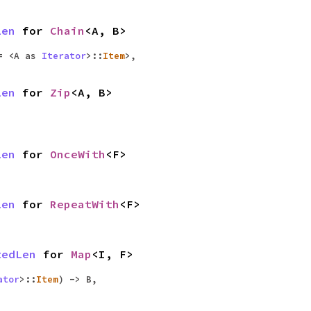
Len
for
Chain
<A, B>
= <A as
Iterator
>::
Item
>,
Len
for
Zip
<A, B>
Len
for
OnceWith
<F>
Len
for
RepeatWith
<F>
tedLen
for
Map
<I, F>
ator
>::
Item
) -> B,