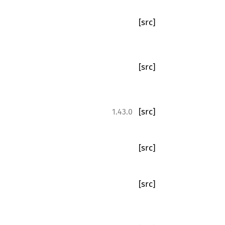
[src]
[src]
[src]
1.43.0
[src]
[src]