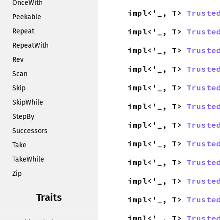
OnceWith
impl<'_, T>
Truste
Peekable
impl<'_, T>
Truste
Repeat
RepeatWith
impl<'_, T>
Truste
Rev
impl<'_, T>
Truste
Scan
impl<'_, T>
Truste
Skip
SkipWhile
impl<'_, T>
Truste
StepBy
impl<'_, T>
Truste
Successors
impl<'_, T>
Truste
Take
TakeWhile
impl<'_, T>
Truste
Zip
impl<'_, T>
Truste
Traits
impl<'_, T>
Truste
impl<'_, T>
Truste