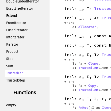
DoubleEndedIterator
impl<'_, T>
Truste
ExactSizeIterator
Extend
impl<'_, T, A>
Tru
where
FromIterator
A:
Allocator
,
FusedIterator
impl<'_, T, const
IntoIterator
Iterator
impl<'_, T, const
Product
impl<'a, I, T>
Tru
Step
where
T: 'a +
Clone
,
Sum
I:
TrustedLen
<Item
TrustedLen
impl<'a, I, T>
Tru
TrustedStep
where
T: 'a +
Copy
,
I:
TrustedLen
<Item
Functions
impl<'a, T, I, F, 
where
empty
F:
FnMut
(<I as
Iter