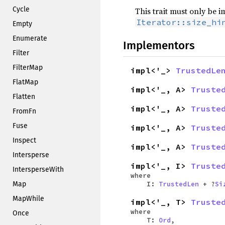
Cycle
This trait must only be 
Iterator::size_hi
Empty
Enumerate
Implementors
Filter
FilterMap
impl<'_>
TrustedLe
FlatMap
impl<'_, A>
Truste
Flatten
impl<'_, A>
Truste
FromFn
Fuse
impl<'_, A>
Truste
Inspect
impl<'_, A>
Truste
Intersperse
impl<'_, I>
Truste
IntersperseWith
where
Map
I:
TrustedLen
+ ?
Si
MapWhile
impl<'_, T>
Truste
where
Once
T:
Ord
,