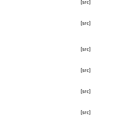
[src]
[src]
[src]
[src]
[src]
[src]