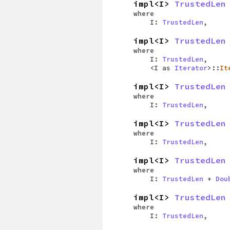
impl<I>
TrustedLen
where
I:
TrustedLen
,
impl<I>
TrustedLen
where
I:
TrustedLen
,
<I as
Iterator
>::
It
impl<I>
TrustedLen
where
I:
TrustedLen
,
impl<I>
TrustedLen
where
I:
TrustedLen
,
impl<I>
TrustedLen
where
I:
TrustedLen
+
Dou
impl<I>
TrustedLen
where
I:
TrustedLen
,