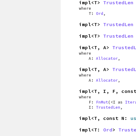
impl<T>
TrustedLen
where
T:
Ord
,
impl<T>
TrustedLen
impl<T>
TrustedLen
impl<T, A>
Trusted
where
A:
Allocator
,
impl<T, A>
Trusted
where
A:
Allocator
,
impl<T, I, F, con
where
F:
FnMut
(<I as
Iter
I:
TrustedLen
,
impl<T, const N:
u
impl<T:
Ord
>
Trust