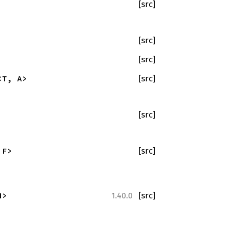
[src]
[src]
[src]
<T, A>
[src]
[src]
 F>
[src]
N>
[src]
1.40.0