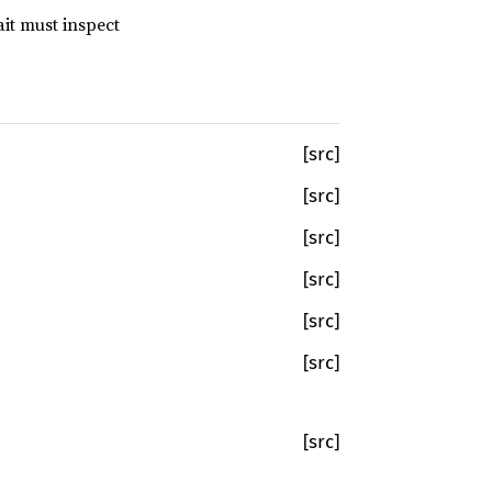
it must inspect
[src]
[src]
[src]
[src]
[src]
[src]
[src]