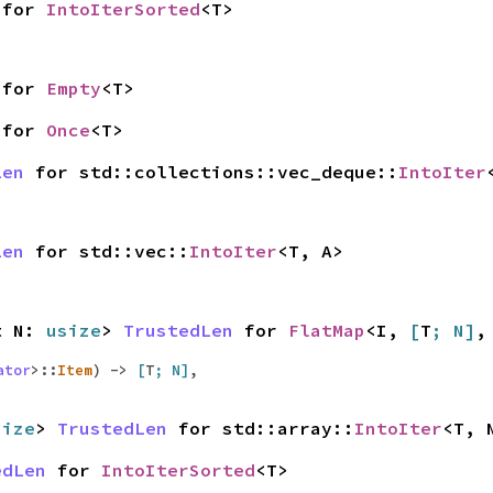
for
IntoIterSorted
<T>
for
Empty
<T>
for
Once
<T>
Len
for std::collections::vec_deque::
IntoIter
Len
for std::vec::
IntoIter
<T, A>
st N:
usize
>
TrustedLen
for
FlatMap
<I,
[
T
; N]
,
ator
>::
Item
) ->
[
T
; N]
,
size
>
TrustedLen
for std::array::
IntoIter
<T, 
edLen
for
IntoIterSorted
<T>