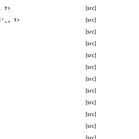
, T>
[src]
<'_, T>
[src]
[src]
[src]
[src]
[src]
[src]
[src]
[src]
[src]
[src]
[src]