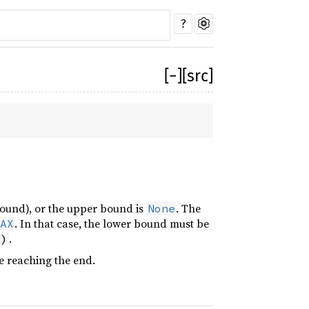
?
[
−
]
[src]
 bound), or the upper bound is
. The
None
. In that case, the lower bound must be
AX
.
e)
e reaching the end.