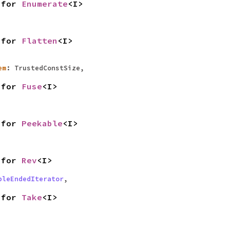
for
Enumerate
<I>
for
Flatten
<I>
em
: TrustedConstSize,
for
Fuse
<I>
for
Peekable
<I>
for
Rev
<I>
bleEndedIterator
,
for
Take
<I>