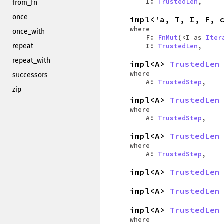
I:
TrustedLen
,
from_fn
once
impl<'a, T, I, F, 
where
once_with
F:
FnMut
(<I as
Iter
repeat
I:
TrustedLen
,
repeat_with
impl<A>
TrustedLen
where
successors
A:
TrustedStep
,
zip
impl<A>
TrustedLen
where
A:
TrustedStep
,
impl<A>
TrustedLen
where
A:
TrustedStep
,
impl<A>
TrustedLen
impl<A>
TrustedLen
impl<A>
TrustedLen
where