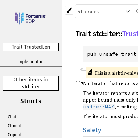
Trait
std
::
iter
::
Trus
Trait TrustedLen
pub unsafe trait
Implementors
🔬
This is a nightly-only
Other items in
An iterator that reports 
std
::
iter
The iterator reports a si
upper bound must only
Structs
, resulting
usize::MAX
The iterator must produc
Chain
Cloned
Safety
Copied