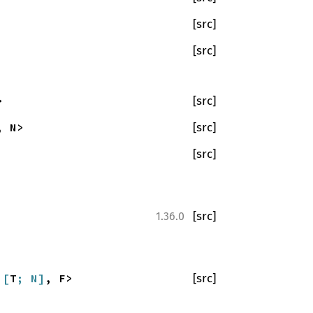
[src]
[src]
>
[src]
, N>
[src]
[src]
[src]
1.36.0
a
[
T
; N]
, F>
[src]