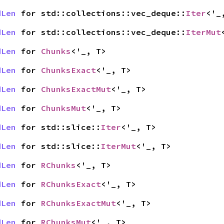
dLen
for std::collections::vec_deque::
Iter
<'_
dLen
for std::collections::vec_deque::
IterMut
dLen
for
Chunks
<'_, T>
dLen
for
ChunksExact
<'_, T>
dLen
for
ChunksExactMut
<'_, T>
dLen
for
ChunksMut
<'_, T>
dLen
for std::slice::
Iter
<'_, T>
dLen
for std::slice::
IterMut
<'_, T>
dLen
for
RChunks
<'_, T>
dLen
for
RChunksExact
<'_, T>
dLen
for
RChunksExactMut
<'_, T>
dLen
for
RChunksMut
<'_, T>