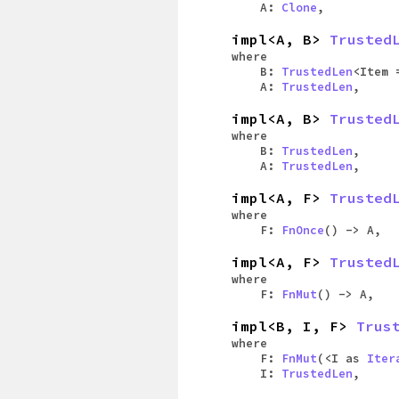
A:
Clone
,
impl<A, B>
Trusted
where
B:
TrustedLen
<Item 
A:
TrustedLen
,
impl<A, B>
Trusted
where
B:
TrustedLen
,
A:
TrustedLen
,
impl<A, F>
Trusted
where
F:
FnOnce
() -> A,
impl<A, F>
Trusted
where
F:
FnMut
() -> A,
impl<B, I, F>
Trus
where
F:
FnMut
(<I as
Iter
I:
TrustedLen
,