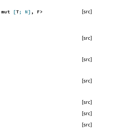
a mut
[
T
; N]
, F>
[src]
[src]
[src]
[src]
[src]
[src]
[src]