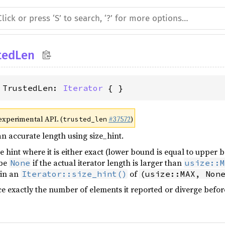
tedLen
 TrustedLen: 
Iterator
 { }
 experimental API. (
#37572
)
trusted_len
an accurate length using size_hint.
ze hint where it is either exact (lower bound is equal to upper
 be
if the actual iterator length is larger than
None
usize::M
 in an
of
Iterator::size_hint()
(usize::MAX, Non
e exactly the number of elements it reported or diverge befor