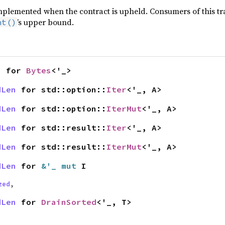
implemented when the contract is upheld. Consumers of this tra
’s upper bound.
nt()
n
for
Bytes
<'_>
dLen
for std::option::
Iter
<'_, A>
dLen
for std::option::
IterMut
<'_, A>
dLen
for std::result::
Iter
<'_, A>
dLen
for std::result::
IterMut
<'_, A>
dLen
for
&'_ mut
I
zed
,
dLen
for
DrainSorted
<'_, T>