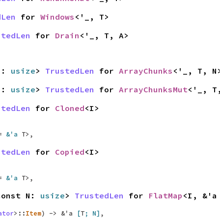
dLen
for
Windows
<'_, T>
stedLen
for
Drain
<'_, T, A>
 N:
usize
>
TrustedLen
for
ArrayChunks
<'_, T, N
 N:
usize
>
TrustedLen
for
ArrayChunksMut
<'_, T
stedLen
for
Cloned
<I>
 =
&'a
T>,
stedLen
for
Copied
<I>
 =
&'a
T>,
const N:
usize
>
TrustedLen
for
FlatMap
<I, &'
ator
>::
Item
) -> &'a
[
T
; N]
,